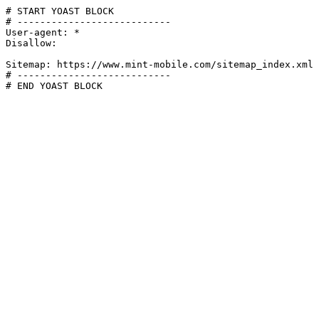
# START YOAST BLOCK

# ---------------------------

User-agent: *

Disallow:

Sitemap: https://www.mint-mobile.com/sitemap_index.xml

# ---------------------------

# END YOAST BLOCK