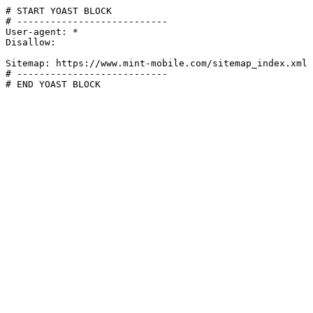
# START YOAST BLOCK

# ---------------------------

User-agent: *

Disallow:

Sitemap: https://www.mint-mobile.com/sitemap_index.xml

# ---------------------------

# END YOAST BLOCK