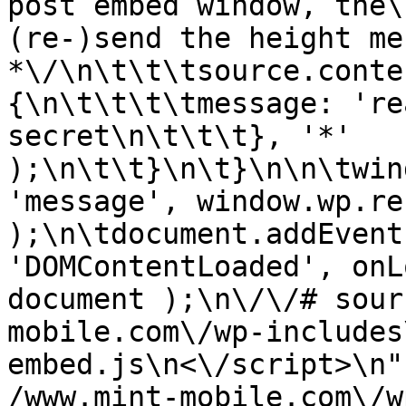
post embed window, the\
(re-)send the height me
*\/\n\t\t\tsource.conte
{\n\t\t\t\tmessage: 're
secret\n\t\t\t}, '*' 
);\n\t\t}\n\t}\n\n\twin
'message', window.wp.re
);\n\tdocument.addEvent
'DOMContentLoaded', onL
document );\n\/\/# sour
mobile.com\/wp-includes
embed.js\n<\/script>\n"
/www.mint-mobile.com\/w