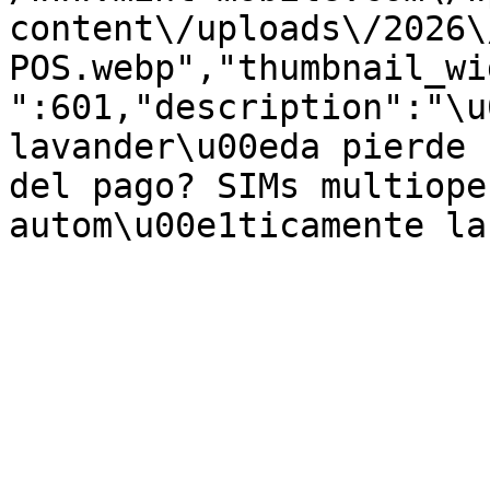
content\/uploads\/2026\
POS.webp","thumbnail_wi
":601,"description":"\u
lavander\u00eda pierde 
del pago? SIMs multiope
autom\u00e1ticamente la