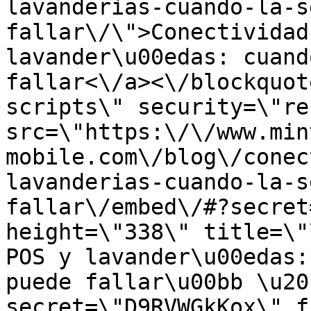
lavanderias-cuando-la-s
fallar\/\">Conectividad
lavander\u00edas: cuand
fallar<\/a><\/blockquot
scripts\" security=\"re
src=\"https:\/\/www.min
mobile.com\/blog\/conec
lavanderias-cuando-la-s
fallar\/embed\/#?secret
height=\"338\" title=\"
POS y lavander\u00edas:
puede fallar\u00bb \u20
secret=\"D9RVWGkKox\" f