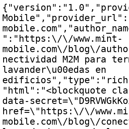
{"version":"1.0","provi
Mobile","provider_url":
mobile.com","author_nam
":"https:\/\/www.mint-
mobile.com\/blog\/autho
nectividad M2M para ter
lavander\u00edas en 
edificios","type":"rich
"html":"<blockquote cla
data-secret=\"D9RVWGkKo
href=\"https:\/\/www.mi
mobile.com\/blog\/conec