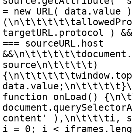
source.getAttribute( 's
= new URL( data.value )
(\n\t\t\t\t\tallowedPro
targetURL.protocol ) &&
=== sourceURL.host 
&&\n\t\t\t\t\tdocument.
source\n\t\t\t\t) 
{\n\t\t\t\t\twindow.top
data.value;\n\t\t\t\t}\
function onLoad() {\n\t
document.querySelectorA
content' ),\n\t\t\ti, s
i = 0; i < iframes.leng