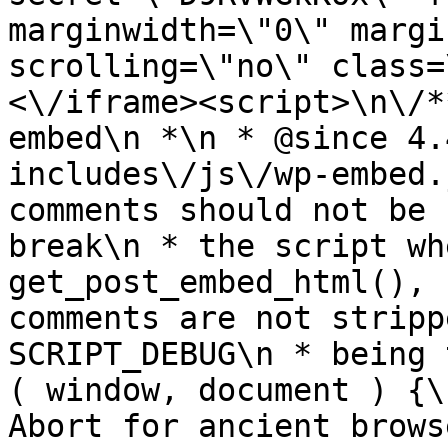
marginwidth=\"0\" margi
scrolling=\"no\" class=
<\/iframe><script>\n\/*
embed\n *\n * @since 4.
includes\/js\/wp-embed.
comments should not be 
break\n * the script wh
get_post_embed_html(), 
comments are not stripp
SCRIPT_DEBUG\n * being 
( window, document ) {\
Abort for ancient brows