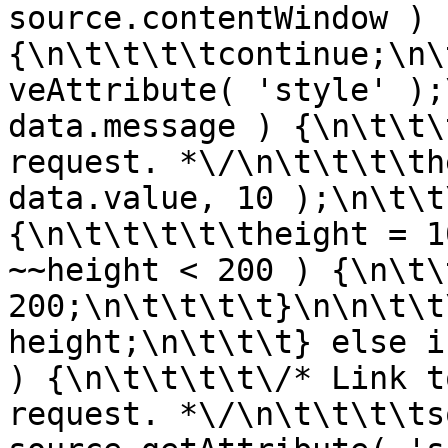
source.contentWindow ) 
{\n\t\t\t\tcontinue;\n\
veAttribute( 'style' );
data.message ) {\n\t\t\
request. *\/\n\t\t\t\th
data.value, 10 );\n\t\t
{\n\t\t\t\t\theight = 1
~~height < 200 ) {\n\t\
200;\n\t\t\t\t}\n\n\t\t
height;\n\t\t\t} else i
) {\n\t\t\t\t\/* Link t
request. *\/\n\t\t\t\ts