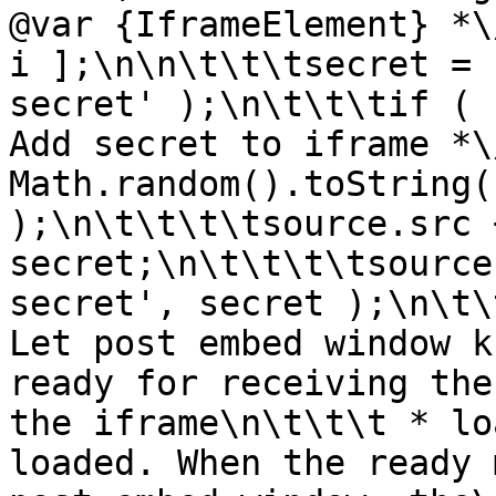
@var {IframeElement} *\
i ];\n\n\t\t\tsecret = 
secret' );\n\t\t\tif ( 
Add secret to iframe *\
Math.random().toString(
);\n\t\t\t\tsource.src 
secret;\n\t\t\t\tsource
secret', secret );\n\t\
Let post embed window k
ready for receiving the
the iframe\n\t\t\t * lo
loaded. When the ready 