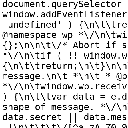
document.querySelector |
window.addEventListener
'undefined' ) {\n\t\tre
@namespace wp *\/\n\twi
{};\n\n\t\/* Abort if s
*\/\n\tif ( !! window.w
{\n\t\treturn;\n\t}\n\n
message.\n\t *\n\t * @p
*\/\n\twindow.wp.receiv
) {\n\t\tvar data = e.d
shape of message. *\/\n
data.secret || data.mes
||\n\t\t\t\/[^a-zA-Z0-9