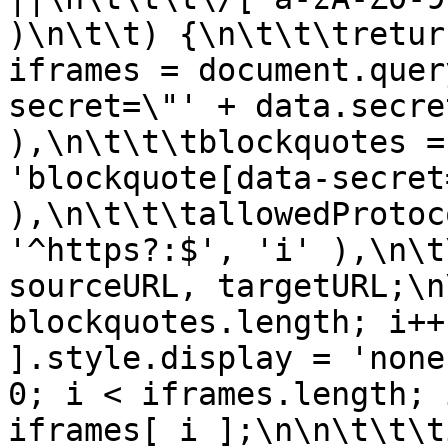
)\n\t\t) {\n\t\t\tretur
iframes = document.quer
secret=\"' + data.secre
),\n\t\t\tblockquotes =
'blockquote[data-secret
),\n\t\t\tallowedProtoc
'^https?:$', 'i' ),\n\t
sourceURL, targetURL;\n
blockquotes.length; i++
].style.display = 'none
0; i < iframes.length; 
iframes[ i ];\n\n\t\t\t