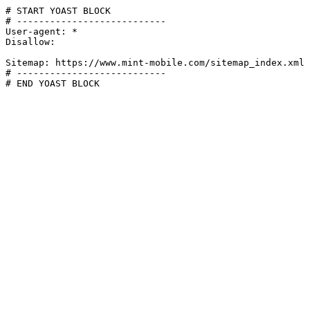
# START YOAST BLOCK

# ---------------------------

User-agent: *

Disallow:

Sitemap: https://www.mint-mobile.com/sitemap_index.xml

# ---------------------------

# END YOAST BLOCK