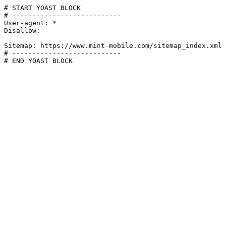
# START YOAST BLOCK

# ---------------------------

User-agent: *

Disallow:

Sitemap: https://www.mint-mobile.com/sitemap_index.xml

# ---------------------------

# END YOAST BLOCK