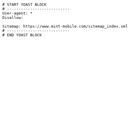
# START YOAST BLOCK

# ---------------------------

User-agent: *

Disallow:

Sitemap: https://www.mint-mobile.com/sitemap_index.xml

# ---------------------------

# END YOAST BLOCK