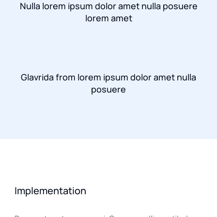
Nulla lorem ipsum dolor amet nulla posuere
lorem amet
Glavrida from lorem ipsum dolor amet nulla
posuere
Implementation