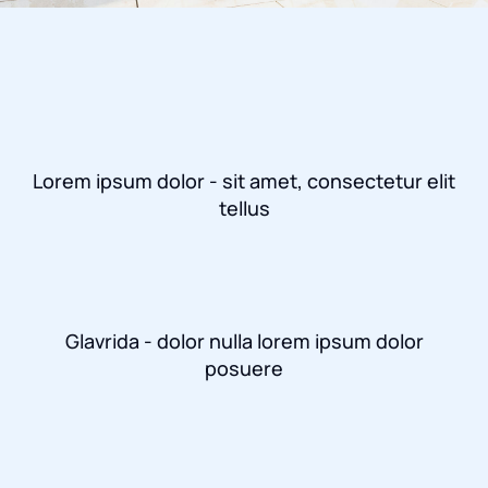
Lorem ipsum dolor - sit amet, consectetur elit
tellus
Glavrida - dolor nulla lorem ipsum dolor
posuere