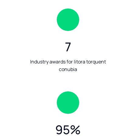
7
Industry awards for litora torquent
conubia
95
%