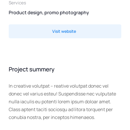
Services
Product design, promo photography
Visit website
Project summery
In creative volutpat – reative volutpat donec vel
donec vel varius esteu! Suspendisse nec vulputate
nulla iaculis eu potenti lorem ipsum doloar amet.
Class aptent taciti sociosqu ad litora torquent per
conubia nostra, per inceptos himenaeos.