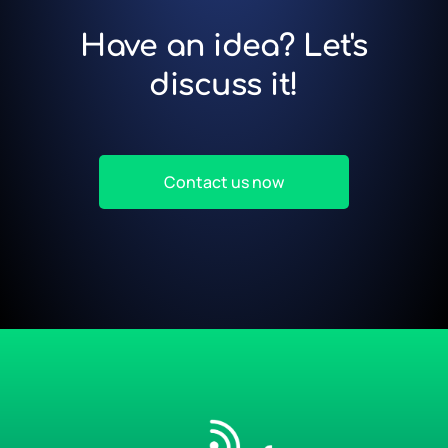
Have an idea? Let's
discuss it!
Contact us now