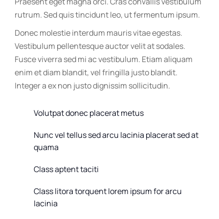
Praesent eget magna orci. Cras convallis vestibulum
rutrum. Sed quis tincidunt leo, ut fermentum ipsum.
Donec molestie interdum mauris vitae egestas.
Vestibulum pellentesque auctor velit at sodales.
Fusce viverra sed mi ac vestibulum. Etiam aliquam
enim et diam blandit, vel fringilla justo blandit.
Integer a ex non justo dignissim sollicitudin.
Volutpat donec placerat metus
Nunc vel tellus sed arcu lacinia placerat sed at
quama
Class aptent taciti
Class litora torquent lorem ipsum for arcu
lacinia