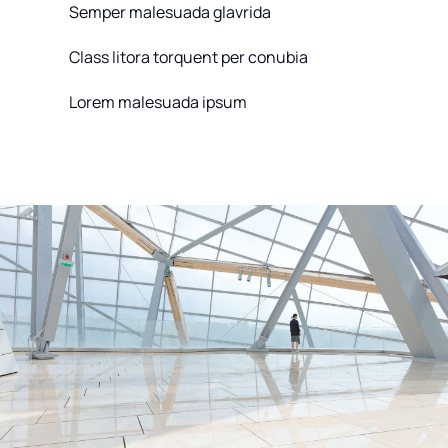
Semper malesuada glavrida
Class litora torquent per conubia
Lorem malesuada ipsum