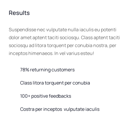
Results
Suspendisse nec vulputate nulla iaculis eu potenti
dolor amet aptent taciti sociosqu. Class aptent taciti
sociosqu ad litora torquent per conubia nostra, per
inceptos himenaeos. In vel varius esteu!
78% returning customers
Class litora torquent per conubia
100+ positive feedbacks
Costra per inceptos vulputate iaculis