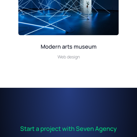
Modern arts museum
Web design
Start a project with Seven Agency