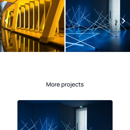
More projects