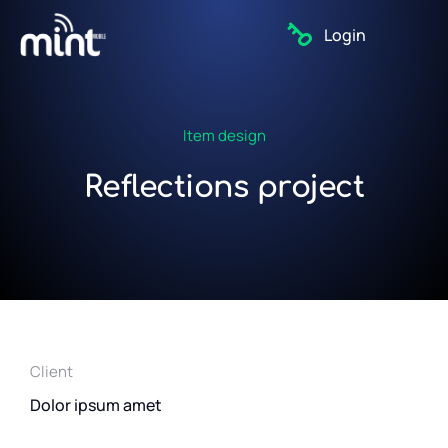
Login
Item design
Reflections project
Client
Dolor ipsum amet