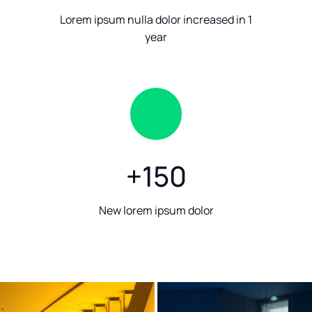
Lorem ipsum nulla dolor increased in 1
year
+
150
New lorem ipsum dolor