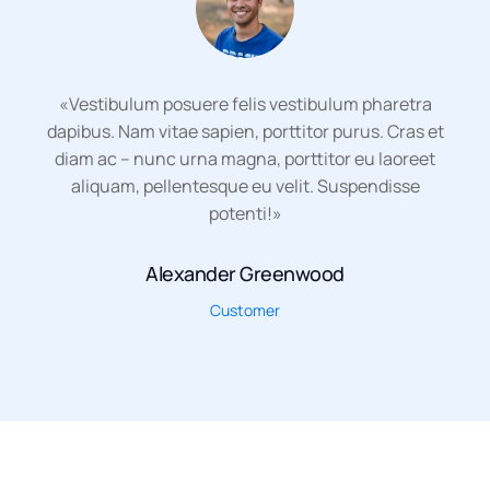
«Vestibulum posuere felis vestibulum pharetra
dapibus. Nam vitae sapien, porttitor purus. Cras et
diam ac – nunc urna magna, porttitor eu laoreet
aliquam, pellentesque eu velit. Suspendisse
potenti!»
Alexander Greenwood
Customer