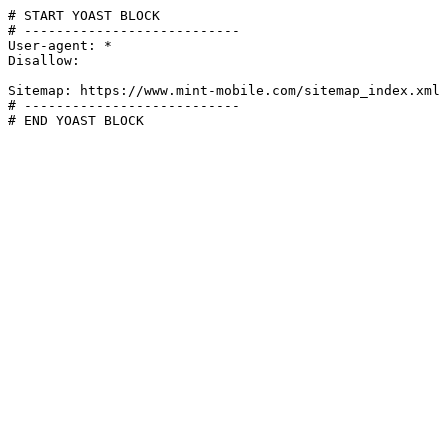
# START YOAST BLOCK

# ---------------------------

User-agent: *

Disallow:

Sitemap: https://www.mint-mobile.com/sitemap_index.xml

# ---------------------------

# END YOAST BLOCK