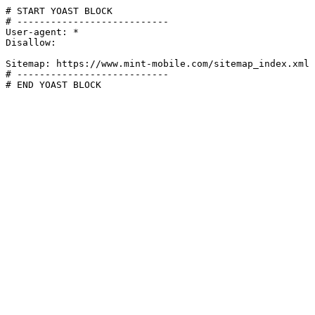
# START YOAST BLOCK

# ---------------------------

User-agent: *

Disallow:

Sitemap: https://www.mint-mobile.com/sitemap_index.xml

# ---------------------------

# END YOAST BLOCK