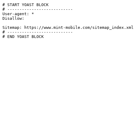
# START YOAST BLOCK

# ---------------------------

User-agent: *

Disallow:

Sitemap: https://www.mint-mobile.com/sitemap_index.xml

# ---------------------------

# END YOAST BLOCK