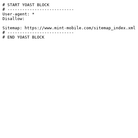
# START YOAST BLOCK

# ---------------------------

User-agent: *

Disallow:

Sitemap: https://www.mint-mobile.com/sitemap_index.xml

# ---------------------------

# END YOAST BLOCK