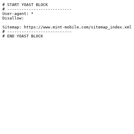
# START YOAST BLOCK

# ---------------------------

User-agent: *

Disallow:

Sitemap: https://www.mint-mobile.com/sitemap_index.xml

# ---------------------------

# END YOAST BLOCK