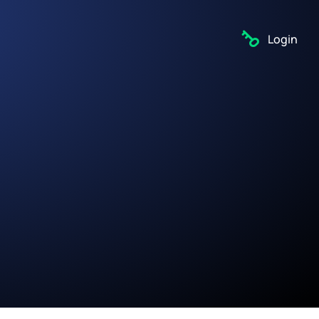
Login