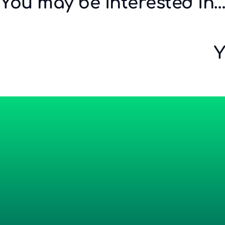
You may be interested in
Y