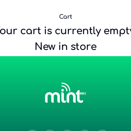
…
Cart
our cart is currently empt
New in store