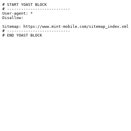
# START YOAST BLOCK

# ---------------------------

User-agent: *

Disallow:

Sitemap: https://www.mint-mobile.com/sitemap_index.xml

# ---------------------------

# END YOAST BLOCK