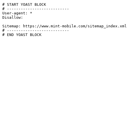
# START YOAST BLOCK

# ---------------------------

User-agent: *

Disallow:

Sitemap: https://www.mint-mobile.com/sitemap_index.xml

# ---------------------------

# END YOAST BLOCK